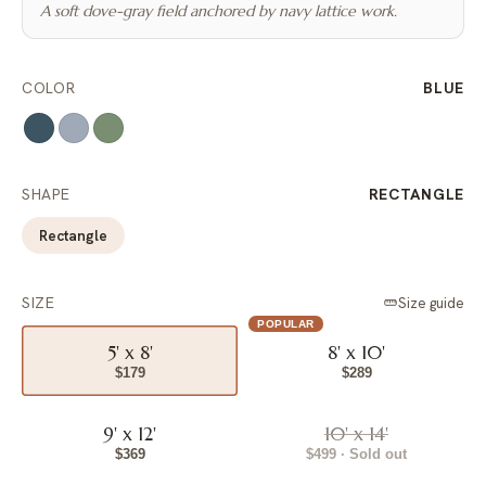
A soft dove-gray field anchored by navy lattice work.
COLOR
BLUE
SHAPE
RECTANGLE
Rectangle
SIZE
Size guide
POPULAR
5' x 8'
8' x 10'
$179
$289
9' x 12'
10' x 14'
$369
$499 · Sold out