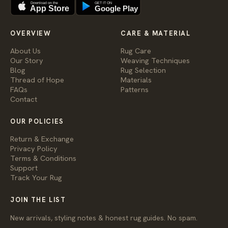
Download on the
GET IT ON
App Store
Google Play
OVERVIEW
CARE & MATERIAL
About Us
Rug Care
Our Story
Weaving Techniques
Blog
Rug Selection
Thread of Hope
Materials
FAQs
Patterns
Contact
OUR POLICIES
Return & Exchange
Privacy Policy
Terms & Conditions
Support
Track Your Rug
JOIN THE LIST
New arrivals, styling notes & honest rug guides. No spam.