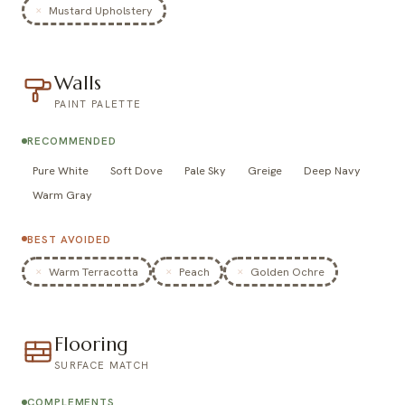
Mustard Upholstery
Walls
PAINT PALETTE
RECOMMENDED
Pure White
Soft Dove
Pale Sky
Greige
Deep Navy
Warm Gray
BEST AVOIDED
Warm Terracotta
Peach
Golden Ochre
Flooring
SURFACE MATCH
COMPLEMENTS