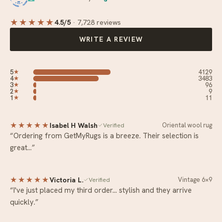
★★★★
★
4.5/5
·
7,728 reviews
WRITE A REVIEW
5
4129
★
4
3483
★
3
96
★
2
9
★
1
11
★
★★★★★
Isabel H Walsh
Oriental wool rug
Verified
“Ordering from GetMyRugs is a breeze. Their selection is
great…”
★★★★★
Victoria L.
Vintage 6×9
Verified
“I've just placed my third order… stylish and they arrive
quickly.”