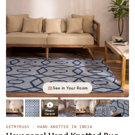
See in Your Room
▶
Magic
Carpet
▶
GETMYRUGS · HAND-KNOTTED IN INDIA