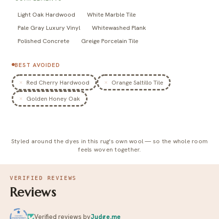
Light Oak Hardwood
White Marble Tile
Pale Gray Luxury Vinyl
Whitewashed Plank
Polished Concrete
Greige Porcelain Tile
BEST AVOIDED
Red Cherry Hardwood
Orange Saltillo Tile
Golden Honey Oak
Styled around the dyes in this rug's own wool — so the whole room
feels woven together.
VERIFIED REVIEWS
Reviews
Verified reviews by
Judge.me