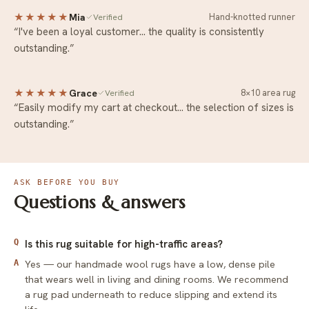
★★★★★
Mia
Hand-knotted runner
Verified
“I've been a loyal customer… the quality is consistently
outstanding.”
★★★★★
Grace
8×10 area rug
Verified
“Easily modify my cart at checkout… the selection of sizes is
outstanding.”
ASK BEFORE YOU BUY
Questions & answers
Q
Is this rug suitable for high-traffic areas?
Yes — our handmade wool rugs have a low, dense pile
A
that wears well in living and dining rooms. We recommend
a rug pad underneath to reduce slipping and extend its