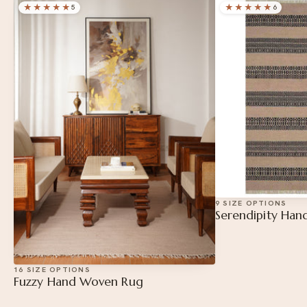
★★★
★★
★★★★★
5
6
9 SIZE OPTIONS
Serendipity Ha
16 SIZE OPTIONS
Fuzzy Hand Woven Rug