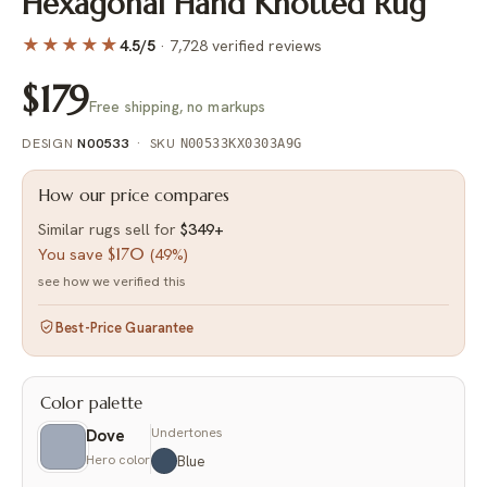
Hexagonal Hand Knotted Rug
★★★★
★
4.5/5
·
7,728 verified reviews
$179
Free shipping, no markups
DESIGN
N00533
·
SKU
N00533KX0303A9G
How our price compares
Similar rugs sell for
$349
+
$170
You save
(
49%
)
see how we verified this
Best-Price Guarantee
Color palette
Undertones
Dove
Hero color
Blue