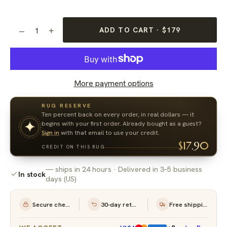
ADD TO CART · $179
–
+
1
More payment options
RUG RESERVE
Ten percent back on every order, in real dollars — it
begins with your first order. Already bought as a guest?
Sign in
with that email to use your credit.
$17.90
CREDIT ON THIS RUG
— ships in 24 hours · Delivered in 3–5 business
See in Your Room
In stock
days (US)
Secure checkout
30-day returns
Free shipping