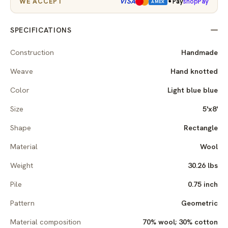
VISA
WE ACCEPT
Pay
shop
Pay
AMEX
SPECIFICATIONS
Construction
Handmade
Weave
Hand knotted
Color
Light blue blue
Size
5'x8'
Shape
Rectangle
Material
Wool
Weight
30.26 lbs
Pile
0.75 inch
Pattern
Geometric
Material composition
70% wool; 30% cotton