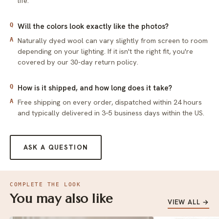
life.
Q
Will the colors look exactly like the photos?
Naturally dyed wool can vary slightly from screen to room
A
depending on your lighting. If it isn't the right fit, you're
covered by our 30-day return policy.
Q
How is it shipped, and how long does it take?
Free shipping on every order, dispatched within 24 hours
A
and typically delivered in 3–5 business days within the US.
ASK A QUESTION
COMPLETE THE LOOK
You may also like
VIEW ALL →