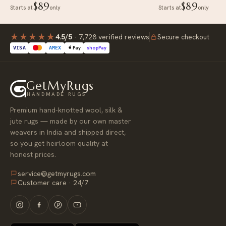
$89
$89
Starts at
only
Starts at
only
★★★★
★
4.5/5
·
7,728 verified reviews
Secure checkout
Pay
shop
Pay
VISA
AMEX
GetMyRugs
HANDMADE RUGS
Premium hand-knotted wool, silk &
jute rugs — made by our own master
weavers in India and shipped direct,
so you get heirloom quality at
honest prices.
service@getmyrugs.com
Customer care · 24/7