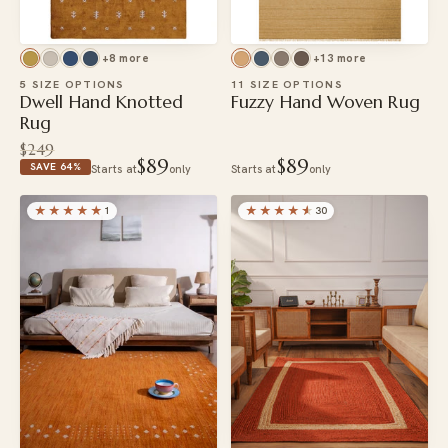
+8 more
+13 more
5 SIZE OPTIONS
11 SIZE OPTIONS
Dwell Hand Knotted
Fuzzy Hand Woven Rug
Rug
$249
$89
$89
SAVE 64%
Starts at
only
Starts at
only
★★★★★
★★★★
★
1
30