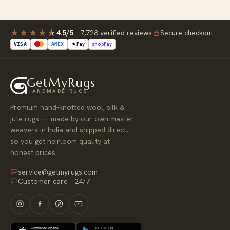
★★★★
★
4.5/5
·
7,728 verified reviews
Secure checkout
Pay
shop
Pay
VISA
AMEX
GetMyRugs
HANDMADE RUGS
Premium hand-knotted wool, silk &
jute rugs — made by our own master
weavers in India and shipped direct,
so you get heirloom quality at
honest prices.
service@getmyrugs.com
Customer care · 24/7
Download on the
GET IT ON