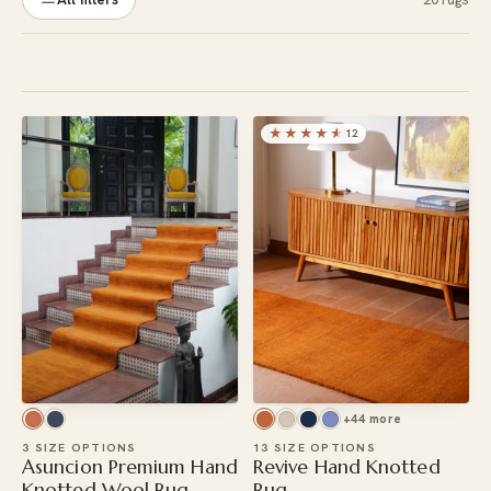
★★★★
★
12
+44 more
3 SIZE OPTIONS
13 SIZE OPTIONS
Asuncion Premium Hand
Revive Hand Knotted
Knotted Wool Rug
Rug