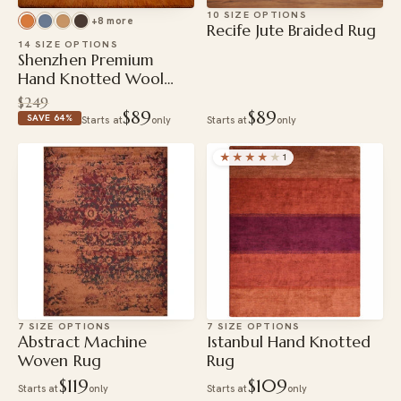
10 SIZE OPTIONS
+8 more
Recife Jute Braided Rug
14 SIZE OPTIONS
Shenzhen Premium
Hand Knotted Wool
Rug
$249
$89
$89
SAVE 64%
Starts at
only
Starts at
only
★★★★
★
1
7 SIZE OPTIONS
7 SIZE OPTIONS
Abstract Machine
Istanbul Hand Knotted
Woven Rug
Rug
$119
$109
Starts at
only
Starts at
only