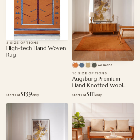
3 SIZE OPTIONS
High-tech Hand Woven
Rug
+6 more
10 SIZE OPTIONS
Augsburg Premium
Hand Knotted Wool
Rug
$139
$111
Starts at
only
Starts at
only