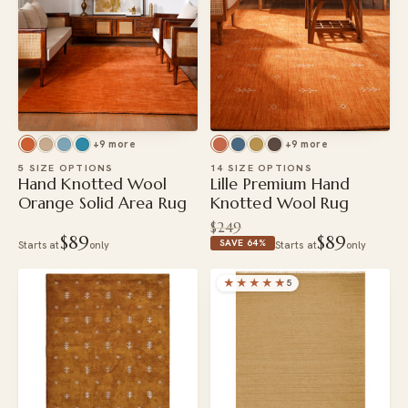
+9 more
+9 more
5 SIZE OPTIONS
14 SIZE OPTIONS
Hand Knotted Wool
Lille Premium Hand
Orange Solid Area Rug
Knotted Wool Rug
$249
$89
$89
SAVE 64%
Starts at
only
Starts at
only
★★★★★
5