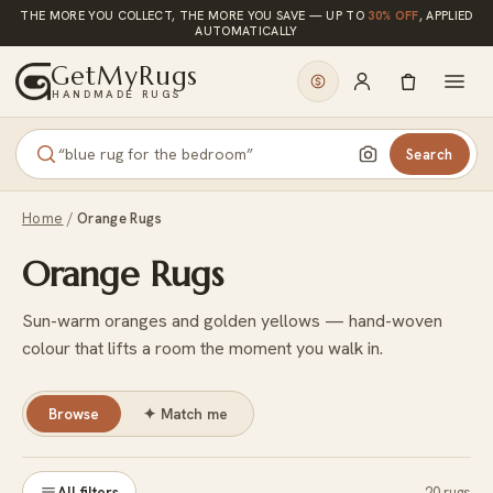
Skip to content
THE MORE YOU COLLECT, THE MORE YOU SAVE — UP TO
30% OFF
, APPLIED
AUTOMATICALLY
GetMyRugs
HANDMADE RUGS
Search
Home
/
Orange Rugs
Orange Rugs
Sun-warm oranges and golden yellows — hand-woven
colour that lifts a room the moment you walk in.
Browse
✦
Match me
All filters
20 rugs