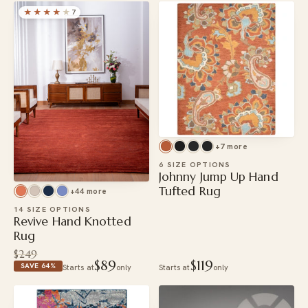
★★★★
★
7
+7 more
6 SIZE OPTIONS
Johnny Jump Up Hand
Tufted Rug
+44 more
14 SIZE OPTIONS
Revive Hand Knotted
Rug
$249
$89
$119
SAVE 64%
Starts at
only
Starts at
only