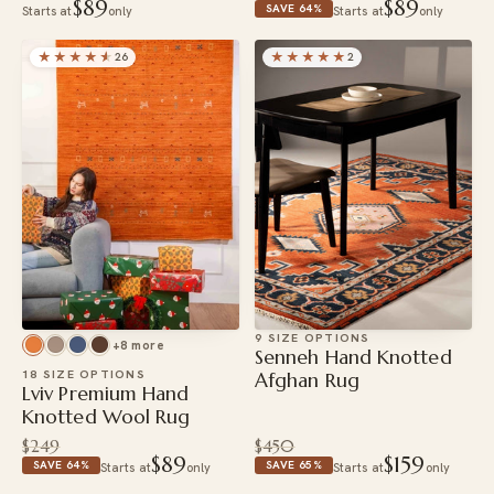
$89
$89
SAVE 64%
Starts at
only
Starts at
only
★★★★
★
★★★★★
26
2
9 SIZE OPTIONS
+8 more
Senneh Hand Knotted
18 SIZE OPTIONS
Afghan Rug
Lviv Premium Hand
Knotted Wool Rug
$249
$450
$89
$159
SAVE 64%
SAVE 65%
Starts at
only
Starts at
only