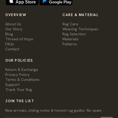
App Store
Google Play
OVERVIEW
CARE & MATERIAL
About Us
Rug Care
Our Story
Weaving Techniques
Blog
Rug Selection
Thread of Hope
Materials
FAQs
Patterns
Contact
OUR POLICIES
Return & Exchange
Privacy Policy
Terms & Conditions
Support
Track Your Rug
JOIN THE LIST
New arrivals, styling notes & honest rug guides. No spam.