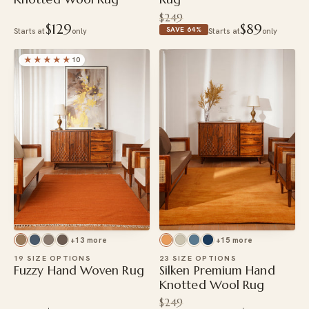
$249
$129
$89
SAVE 64%
Starts at
only
Starts at
only
★★★★★
10
+13 more
+15 more
19 SIZE OPTIONS
23 SIZE OPTIONS
Fuzzy Hand Woven Rug
Silken Premium Hand
Knotted Wool Rug
$249