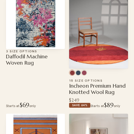
3 SIZE OPTIONS
Daffodil Machine
Woven Rug
15 SIZE OPTIONS
Incheon Premium Hand
Knotted Wool Rug
$249
$69
$89
SAVE 64%
Starts at
only
Starts at
only